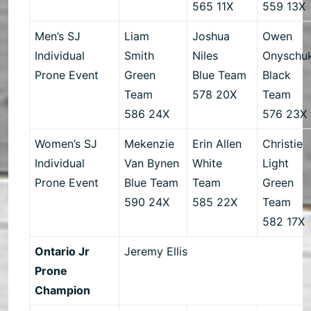
565 11X
559 13X
Men’s SJ
Liam
Joshua
Owen
Individual
Smith
Niles
Onyschu
Prone Event
Green
Blue Team
Black
Team
578 20X
Team
586 24X
576 23X
Women’s SJ
Mekenzie
Erin Allen
Christie
Individual
Van Bynen
White
Light
Prone Event
Blue Team
Team
Green
590 24X
585 22X
Team
582 17X
Ontario Jr
Jeremy Ellis
Prone
Champion