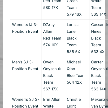
Red Team
Green
White
580 17X
Team
Team
579 16X
565 14X
Women’s IJ 3-
D’Arcy
Larissa
Cassand
Position Event
Allen
Lane
Hines
Red Team
Black
Black
574 16X
Team
Team
536 5X
533 4X
Men’s SJ 3-
Owen
Michael
Carter
Position Event
Onyschuk
Qiao
Onyschu
Black
Blue Team
Black
Team
564 12X
Team
567 17X
563 14X
Women’s SJ 3-
Erin Allen
Christie
Mekenzi
Position Event
White
Light
Van Byn