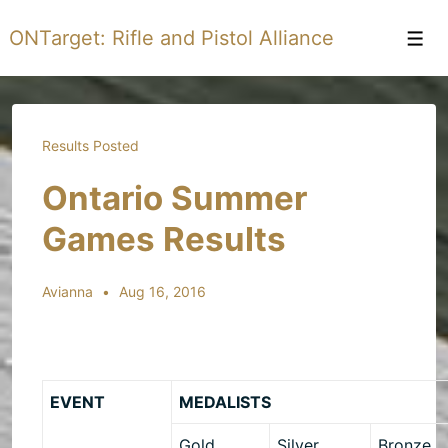
↓
ONTarget: Rifle and Pistol Alliance
Skip
Men
to
Main
Content
Results Posted
Ontario Summer
Games Results
Avianna
Aug 16, 2016
EVENT
MEDALISTS
Gold
Silver
Bronze