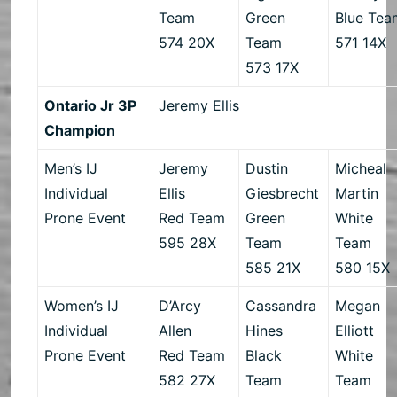
Team
Green
Blue Tea
574 20X
Team
571 14X
573 17X
Ontario Jr 3P
Jeremy Ellis
Champion
Men’s IJ
Jeremy
Dustin
Micheal
Individual
Ellis
Giesbrecht
Martin
Prone Event
Red Team
Green
White
595 28X
Team
Team
585 21X
580 15X
Women’s IJ
D’Arcy
Cassandra
Megan
Individual
Allen
Hines
Elliott
Prone Event
Red Team
Black
White
582 27X
Team
Team