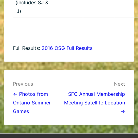
(includes SJ &
IJ)
Full Results:
2016 OSG Full Results
Post
Previous
Next
navigation
← Photos from
SFC Annual Membership
Ontario Summer
Meeting Satellite Location
Games
→