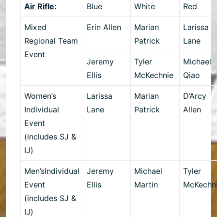
Air Rifle
:
Blue
White
Red
Mixed
Erin Allen
Marian
Larissa
Regional Team
Patrick
Lane
Event
Jeremy
Tyler
Michael
Ellis
McKechnie
Qiao
Women’s
Larissa
Marian
D’Arcy
Individual
Lane
Patrick
Allen
Event
(includes SJ &
IJ)
Men’sIndividual
Jeremy
Michael
Tyler
Event
Ellis
Martin
McKechn
(includes SJ &
IJ)