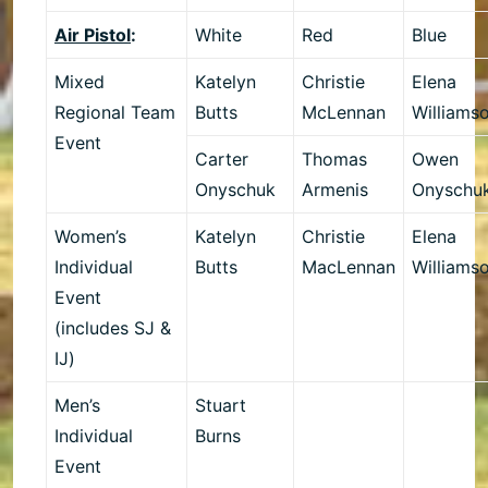
Air Pistol
:
White
Red
Blue
Mixed
Katelyn
Christie
Elena
Regional Team
Butts
McLennan
Williams
Event
Carter
Thomas
Owen
Onyschuk
Armenis
Onyschu
Women’s
Katelyn
Christie
Elena
Individual
Butts
MacLennan
Williams
Event
(includes SJ &
IJ)
Men’s
Stuart
Individual
Burns
Event