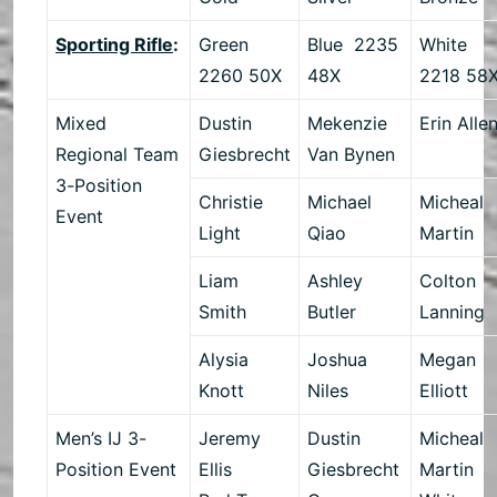
Sporting Rifle
:
Green
Blue 2235
White
2260 50X
48X
2218 58
Mixed
Dustin
Mekenzie
Erin Alle
Regional Team
Giesbrecht
Van Bynen
3-Position
Christie
Michael
Micheal
Event
Light
Qiao
Martin
Liam
Ashley
Colton
Smith
Butler
Lanning
Alysia
Joshua
Megan
Knott
Niles
Elliott
Men’s IJ 3-
Jeremy
Dustin
Micheal
Position Event
Ellis
Giesbrecht
Martin