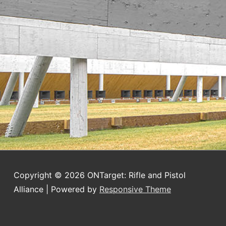
Copyright © 2026
ONTarget: Rifle and Pistol
Alliance
| Powered by
Responsive Theme