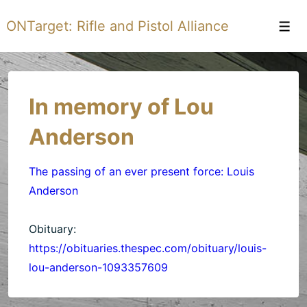
↓
ONTarget: Rifle and Pistol Alliance
Skip
Men
to
Main
Content
In memory of Lou
Anderson
The passing of an ever present force: Louis
Anderson
Obituary:
https://obituaries.thespec.com/obituary/louis-
lou-anderson-1093357609