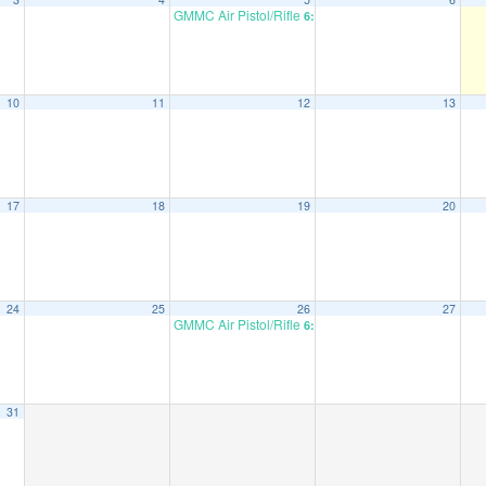
GMMC Air Pistol/Rifle
6:00 pm
10
11
12
13
17
18
19
20
24
25
26
27
GMMC Air Pistol/Rifle
6:00 pm
31