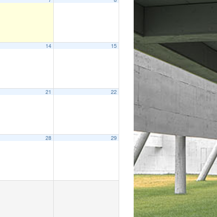
14
15
21
22
28
29