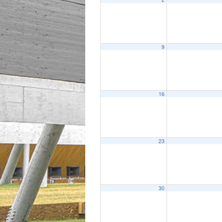
9
16
23
30