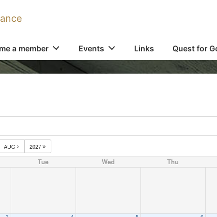
iance
me a member
Events
Links
Quest for G
AUG
2027
Tue
Wed
Thu
3
4
5
6