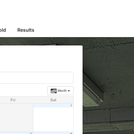
old
Results
Month
Fri
Sat
1
7
8