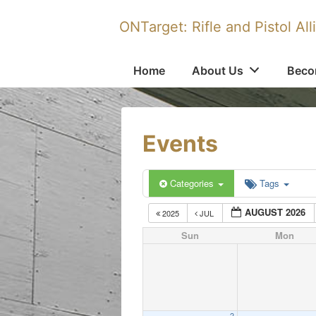
↓
ONTarget: Rifle and Pistol All
Skip
to
Main
Main
Home
About Us
Beco
Navigation
Content
Events
Categories
Tags
AUGUST 2026
2025
JUL
Sun
Mon
2