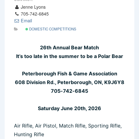
Jenne Lyons
705-742-6845
Email
DOMESTIC COMPETITIONS
26th Annual Bear Match
It’s too late in the summer to be a Polar Bear
Peterborough Fish & Game Association
608 Division Rd., Peterborough, ON, K9J6Y8
705-742-6845
Saturday June 20th, 2026
Air Rifle, Air Pistol, Match Rifle, Sporting Rifle,
Hunting Rifle