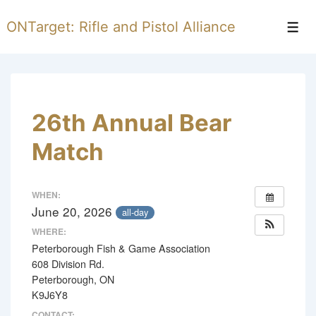
↓
ONTarget: Rifle and Pistol Alliance
Skip
Men
to
Main
Content
26th Annual Bear
Match
WHEN:
June 20, 2026
all-day
WHERE:
Peterborough Fish & Game Association
608 Division Rd.
Peterborough, ON
K9J6Y8
CONTACT: